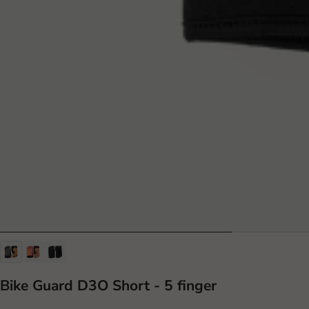
Bike Guard D3O Short - 5 finger