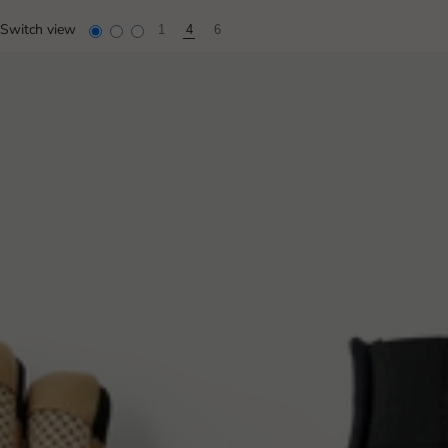
Switch view
1
4
6