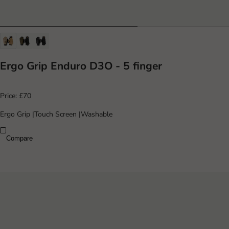
Ergo Grip Enduro D3O - 5 finger
Price:
£70
Ergo Grip
|
Touch Screen
|
Washable
Compare