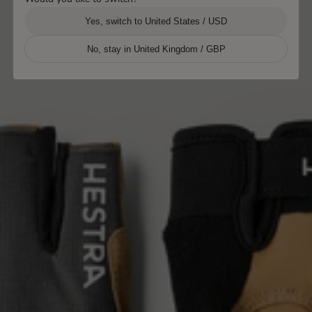
Yes, switch to United States / USD
No, stay in United Kingdom / GBP