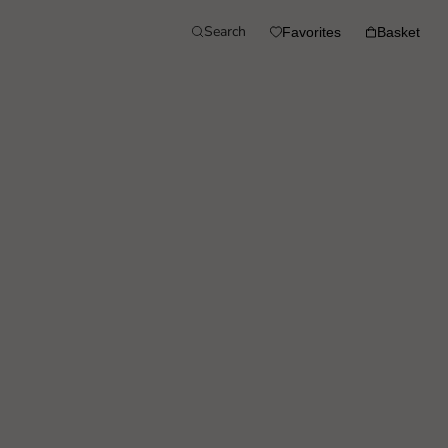
Search
Favorites
Basket