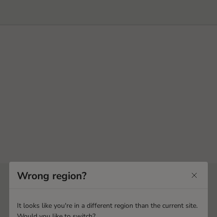
Wrong region?
It looks like you're in a different region than the current site.
Would you like to switch?