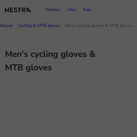
Women
Men
Kids
Gloves
Cycling & MTB gloves
Men's cycling gloves & MTB gloves
Men's cycling gloves &
MTB gloves