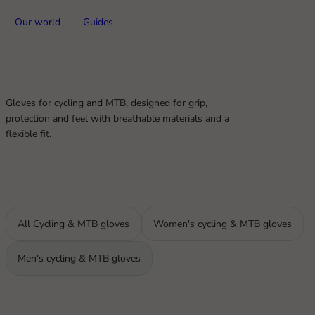
Our world
Guides
Gloves for cycling and MTB, designed for grip,
protection and feel with breathable materials and a
flexible fit.
All Cycling & MTB gloves
Women's cycling & MTB gloves
Men's cycling & MTB gloves