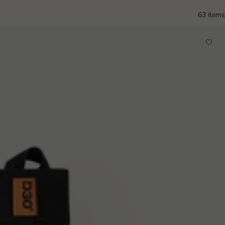
63 items