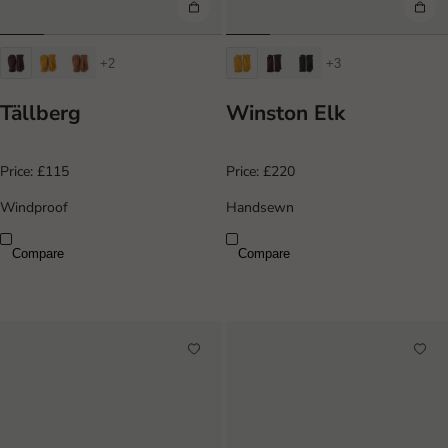
+2
+3
Tällberg
Winston Elk
Price:
£115
Price:
£220
Windproof
Handsewn
Compare
Compare