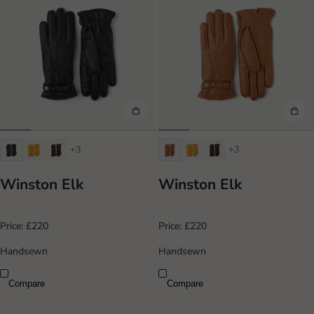
+3
+3
Winston Elk
Winston Elk
Price:
£220
Price:
£220
Handsewn
Handsewn
Compare
Compare