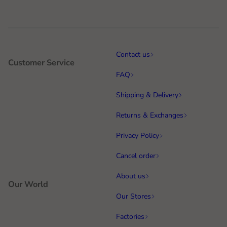
Contact us
Customer Service
FAQ
Shipping & Delivery
Returns & Exchanges
Privacy Policy
Cancel order
About us
Our World
Our Stores
Factories