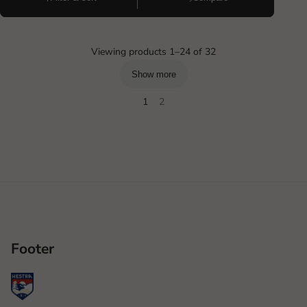
Viewing products 1–24 of 32
Show more
1
2
Footer