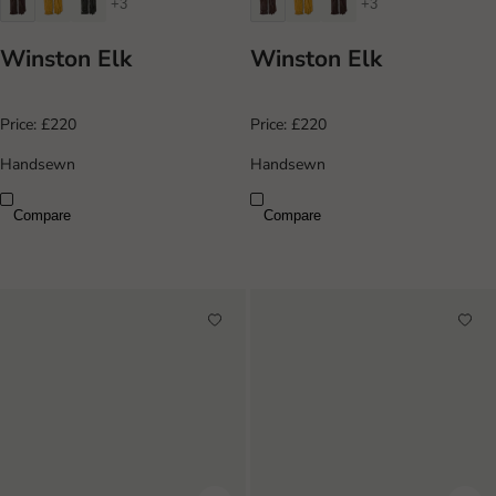
+3
+3
Winston Elk
Winston Elk
Price:
£220
Price:
£220
Handsewn
Handsewn
Compare
Compare