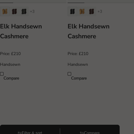
+3
+3
Elk Handsewn
Elk Handsewn
Cashmere
Cashmere
Price:
£210
Price:
£210
Handsewn
Handsewn
Compare
Compare
Filter & sort
Compare