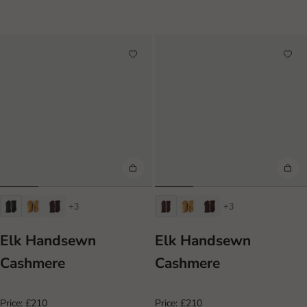
+3
+3
Elk Handsewn
Elk Handsewn
Cashmere
Cashmere
Price:
£210
Price:
£210