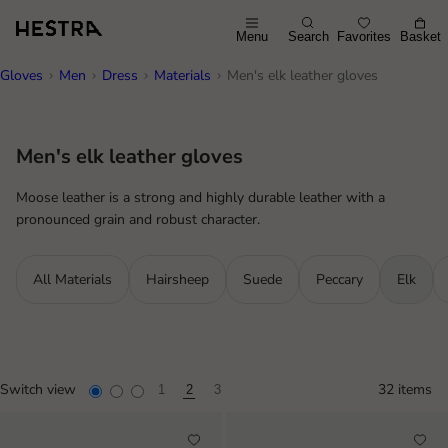
Menu
Search
Favorites
Basket
Gloves
Men
Dress
Materials
Men's elk leather gloves
Men's elk leather gloves
Moose leather is a strong and highly durable leather with a
pronounced grain and robust character.
All Materials
Hairsheep
Suede
Peccary
Elk
Switch view
32 items
1
2
3