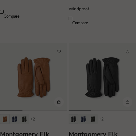
Windproof
Compare
Compare
+2
+2
Montgomery Elk
Montgomery Elk