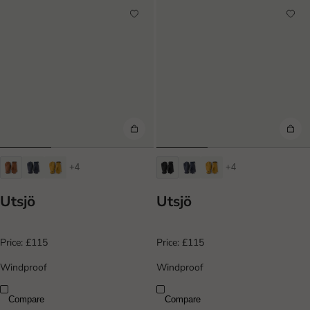
+4
+4
Utsjö
Utsjö
Price:
£115
Price:
£115
Windproof
Windproof
Compare
Compare