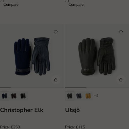
Compare
Compare
+4
Christopher Elk
Utsjö
Price:
£250
Price:
£115