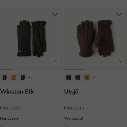
+3
+4
Winston Elk
Utsjö
Price:
£220
Price:
£115
Handsewn
Windproof