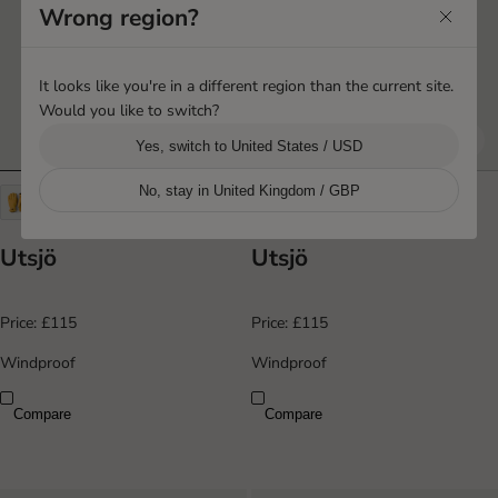
Wrong region?
It looks like you're in a different region than the current site.
Would you like to switch?
Yes, switch to United States / USD
No, stay in United Kingdom / GBP
+4
+4
Utsjö
Utsjö
Price:
£115
Price:
£115
Windproof
Windproof
Compare
Compare