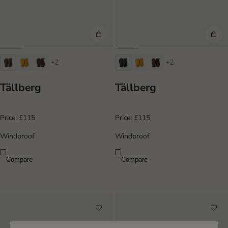
+2
+2
Tällberg
Tällberg
Price:
£115
Price:
£115
Windproof
Windproof
Compare
Compare