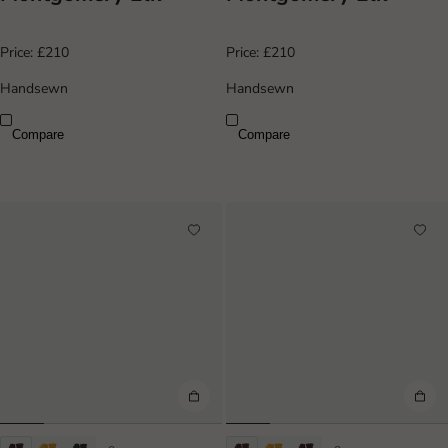
Price:
£210
Price:
£210
Handsewn
Handsewn
Compare
Compare