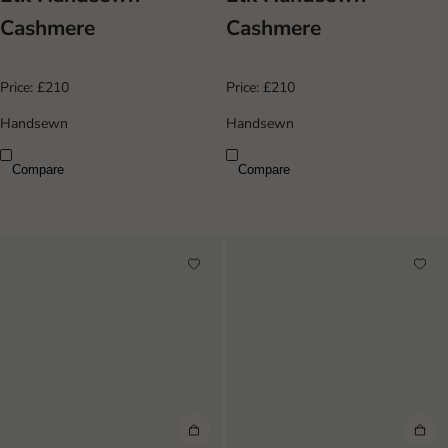
Cashmere
Cashmere
Price:
£210
Price:
£210
Handsewn
Handsewn
Compare
Compare