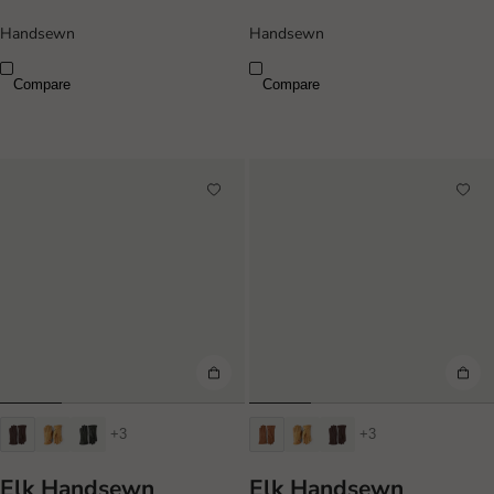
Handsewn
Handsewn
Compare
Compare
+3
+3
Elk Handsewn
Elk Handsewn