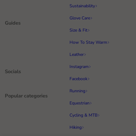
Sustainability
Glove Care
Guides
Size & Fit
How To Stay Warm
Leather
Instagram
Socials
Facebook
Running
Popular categories
Equestrian
Cycling & MTB
Hiking