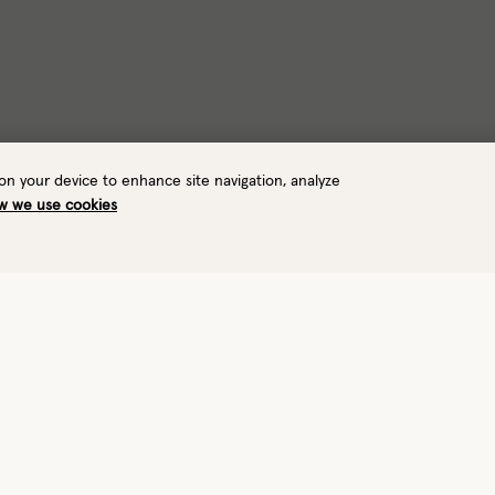
 on your device to enhance site navigation, analyze
w we use cookies
Warmth
Waterproof
5/8
—
Toasty
No