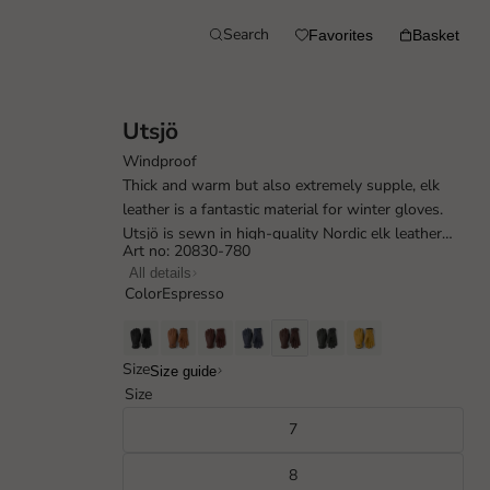
Search
Favorites
Basket
Utsjö
Windproof
Thick and warm but also extremely supple, elk
leather is a fantastic material for winter gloves.
Utsjö is sewn in high-quality Nordic elk leather
Art no: 20830-780
with a rustic, natural feel. ...
All details
Color
Espresso
Size
Size guide
Size
7
8