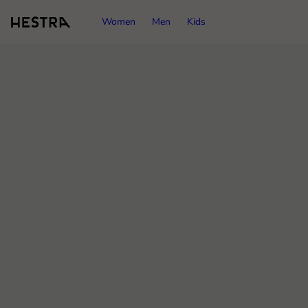
Women
Men
Kids