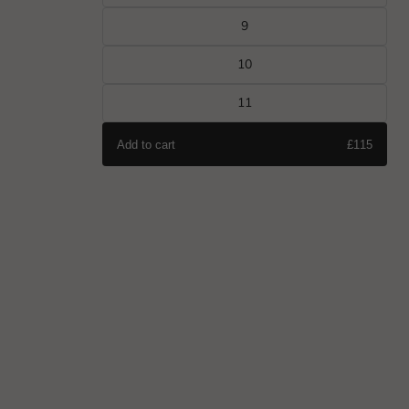
9
10
11
Add to cart
£115