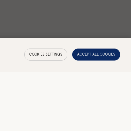
COOKIES SETTINGS
ACCEPT ALL COOKIES