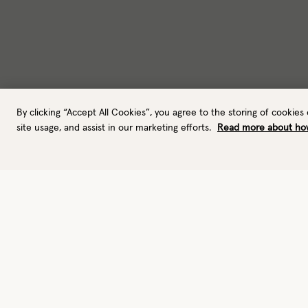
By clicking “Accept All Cookies”, you agree to the storing of cookies
site usage, and assist in our marketing efforts.
Read more about ho
Gloves
Leather gloves
Performance