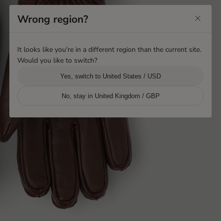
Wrong region?
It looks like you're in a different region than the current site.
Would you like to switch?
Yes, switch to United States / USD
No, stay in United Kingdom / GBP