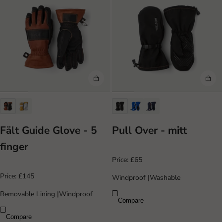
Fält Guide Glove - 5
Pull Over - mitt
finger
Price:
£65
Price:
£145
Windproof
|
Washable
Removable Lining
|
Windproof
Compare
Compare