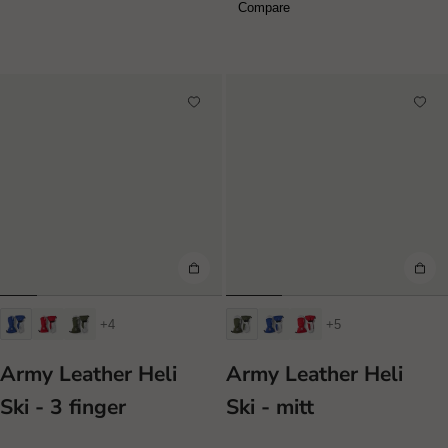
Compare
+4
+5
Army Leather Heli
Army Leather Heli
Ski - 3 finger
Ski - mitt