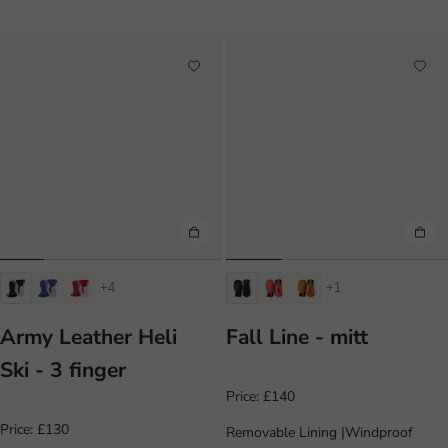
+4
+1
Army Leather Heli
Fall Line - mitt
Ski - 3 finger
Price:
£140
Price:
£130
Removable Lining
|
Windproof