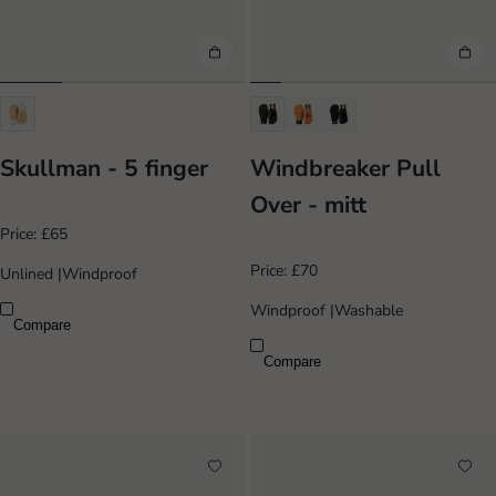
Skullman - 5 finger
Windbreaker Pull
Over - mitt
Price:
£65
Price:
£70
Unlined
|
Windproof
Windproof
|
Washable
Compare
Compare