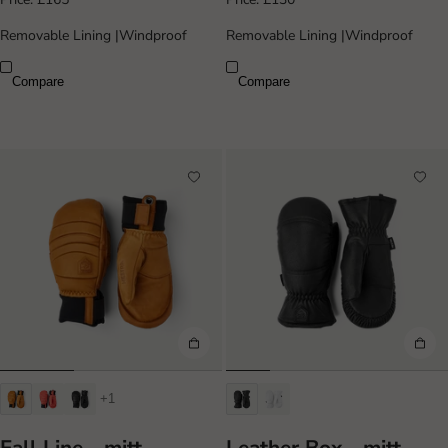
Removable Lining
|
Windproof
Removable Lining
|
Windproof
Compare
Compare
+1