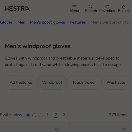
Menu
Search
Favorites
Basket
Gloves
Men
Men's sport gloves
Features
Men's windproof gloves
Men's windproof gloves
Gloves with windproof and breathable materials, developed to
protect against cold wind while allowing excess heat to escape.
All Features
Windproof
Touch Screen
Washable
Switch view
279 items
1
2
3