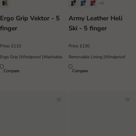
+6
Ergo Grip Vektor - 5
Army Leather Heli
finger
Ski - 5 finger
Price:
£110
Price:
£130
Ergo Grip
|
Windproof
|
Washable
Removable Lining
|
Windproof
Compare
Compare