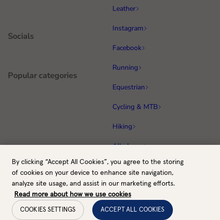
Leather
Instagram
Socials
Facebook
Running
Popular categories
Equestrian
Cycling & MTB
Hiking
All gloves
By clicking “Accept All Cookies”, you agree to the storing
GB / GBP
Back to top
of cookies on your device to enhance site navigation,
Payment methods
analyze site usage, and assist in our marketing efforts.
Read more about how we use cookies
COOKIES SETTINGS
ACCEPT ALL COOKIES