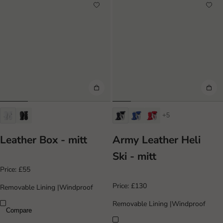
+5
Leather Box - mitt
Army Leather Heli
Ski - mitt
Price:
£55
Price:
£130
Removable Lining
|
Windproof
Removable Lining
|
Windproof
Compare