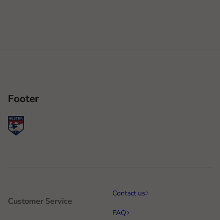
Footer
Contact us
Customer Service
FAQ