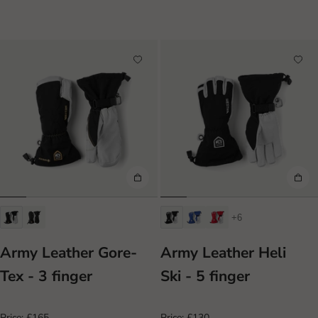
+6
Army Leather Gore-
Army Leather Heli
Tex - 3 finger
Ski - 5 finger
Price:
£165
Price:
£130