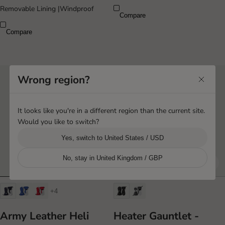
Removable Lining
|
Windproof
Compare
Compare
Wrong region?
It looks like you're in a different region than the current site.
Would you like to switch?
Yes, switch to United States / USD
No, stay in United Kingdom / GBP
+4
Army Leather Heli
Heater Gauntlet -