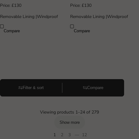
Price:
£130
Price:
£130
Removable Lining
|
Windproof
Removable Lining
|
Windproof
Compare
Compare
Filter & sort
Compare
Viewing products 1–24 of 279
Show more
1
2
3
—
12