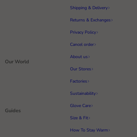
Shipping & Delivery
Returns & Exchanges
Privacy Policy
Cancel order
About us
Our World
Our Stores
Factories
Sustainability
Glove Care
Guides
Size & Fit
How To Stay Warm