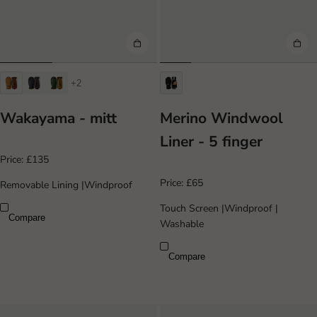
+2
Wakayama - mitt
Merino Windwool
Liner - 5 finger
Price:
£135
Price:
£65
Removable Lining
|
Windproof
Touch Screen
|
Windproof
|
Compare
Washable
Compare