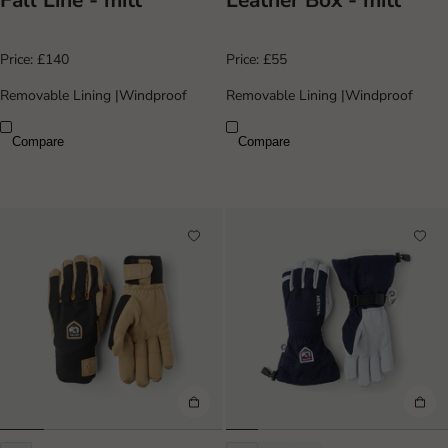
Fall Line - mitt
Leather Box - mitt
Price:
£140
Price:
£55
Removable Lining
|
Windproof
Removable Lining
|
Windproof
Compare
Compare