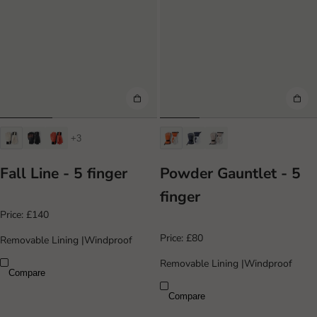
+3
Fall Line - 5 finger
Powder Gauntlet - 5
finger
Price:
£140
Price:
£80
Removable Lining
|
Windproof
Removable Lining
|
Windproof
Compare
Compare