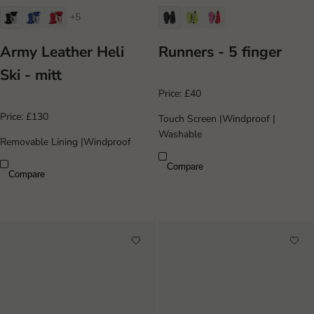
+5
Army Leather Heli
Runners - 5 finger
Ski - mitt
Price:
£40
Price:
£130
Touch Screen
|
Windproof
|
Washable
Removable Lining
|
Windproof
Compare
Compare