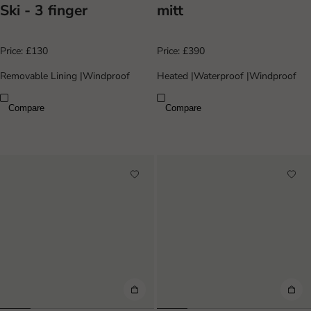
Ski - 3 finger
mitt
Price:
£130
Price:
£390
Removable Lining
|
Windproof
Heated
|
Waterproof
|
Windproof
Compare
Compare