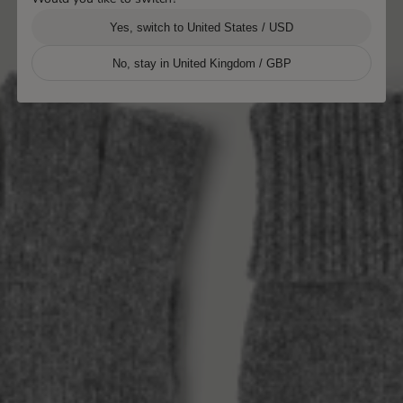
Yes, switch to United States / USD
No, stay in United Kingdom / GBP