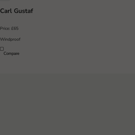
Carl Gustaf
Price:
£65
Windproof
Compare