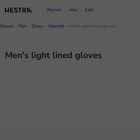
Women
Men
Kids
Gloves
Men
Dress
Warmth
Men's light lined gloves
Men's light lined gloves