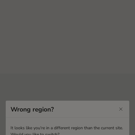
Wrong region?
It looks like you're in a different region than the current site.
Would you like to switch?