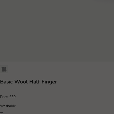
Basic Wool Half Finger
Price:
£30
Washable