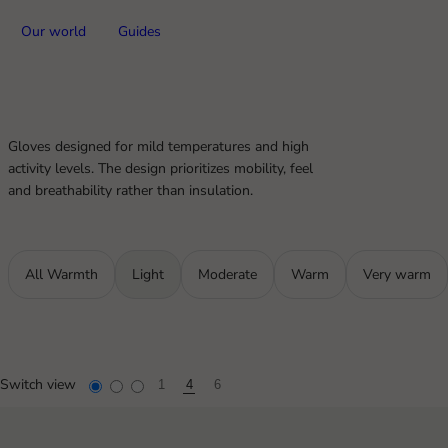
Our world
Guides
Gloves designed for mild temperatures and high
activity levels. The design prioritizes mobility, feel
and breathability rather than insulation.
All Warmth
Light
Moderate
Warm
Very warm
Switch view
1
4
6