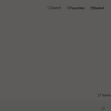
Search
Favorites
Basket
17 items