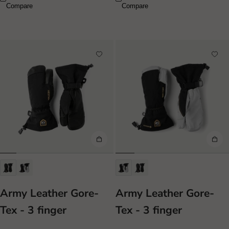
Compare
Compare
Army Leather Gore-
Army Leather Gore-
Tex - 3 finger
Tex - 3 finger