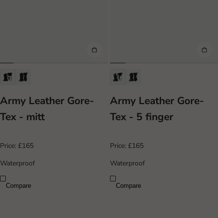
Army Leather Gore-
Army Leather Gore-
Tex - mitt
Tex - 5 finger
Price:
£165
Price:
£165
Waterproof
Waterproof
Compare
Compare