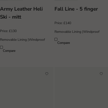
Army Leather Heli
Fall Line - 5 finger
Ski - mitt
Price:
£140
Price:
£130
Removable Lining
|
Windproof
Removable Lining
|
Windproof
Compare
Compare