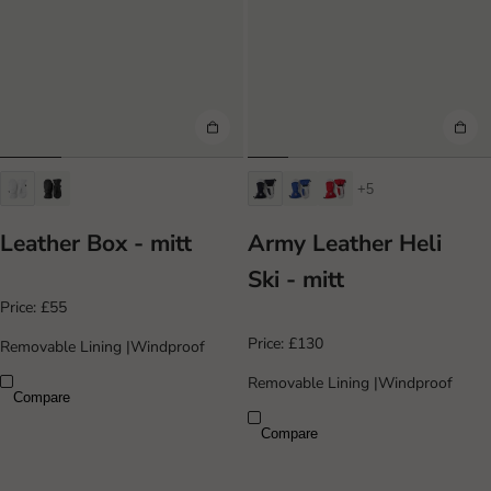
+5
Leather Box - mitt
Army Leather Heli
Ski - mitt
Price:
£55
Price:
£130
Removable Lining
|
Windproof
Removable Lining
|
Windproof
Compare
Compare