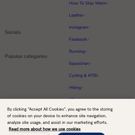
How To Stay Warm
Leather
Instagram
Socials
Facebook
Running
Popular categories
Equestrian
Cycling & MTB
Hiking
All gloves
By clicking “Accept All Cookies”, you agree to the storing
GB / GBP
Back to top
of cookies on your device to enhance site navigation,
Payment methods
analyze site usage, and assist in our marketing efforts.
Read more about how we use cookies