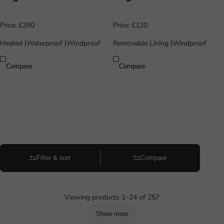
Price:
£390
Price:
£120
Heated
|
Waterproof
|
Windproof
Removable Lining
|
Windproof
Compare
Compare
Filter & sort
Compare
Viewing products 1–24 of 257
Show more