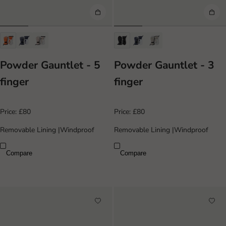
Powder Gauntlet - 5
Powder Gauntlet - 3
finger
finger
Price:
£80
Price:
£80
Removable Lining
|
Windproof
Removable Lining
|
Windproof
Compare
Compare