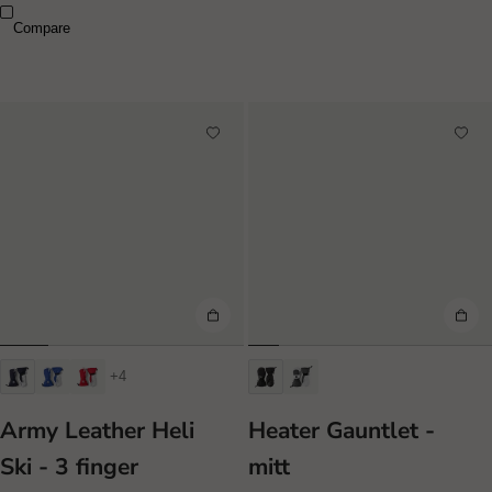
Compare
+4
Army Leather Heli
Heater Gauntlet -
Ski - 3 finger
mitt