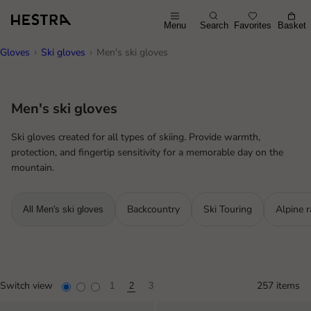
Menu
Search
Favorites
Basket
Gloves
Ski gloves
Men's ski gloves
Men's ski gloves
Ski gloves created for all types of skiing. Provide warmth,
protection, and fingertip sensitivity for a memorable day on the
mountain.
Backcountry
Ski Touring
Alpine r
All Men's ski gloves
Switch view
257 items
1
2
3