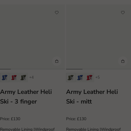
+4
+5
Army Leather Heli
Army Leather Heli
Ski - 3 finger
Ski - mitt
Price:
£130
Price:
£130
Removable Lining
|
Windproof
Removable Lining
|
Windproof