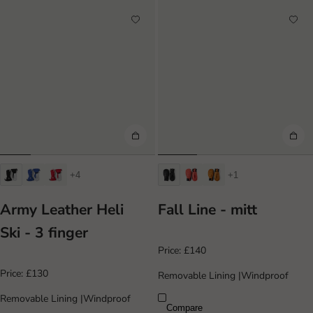
+4
+1
Army Leather Heli
Fall Line - mitt
Ski - 3 finger
Price:
£140
Price:
£130
Removable Lining
|
Windproof
Removable Lining
|
Windproof
Compare