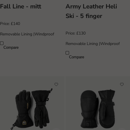
Fall Line - mitt
Army Leather Heli
Ski - 5 finger
Price:
£140
Price:
£130
Removable Lining
|
Windproof
Removable Lining
|
Windproof
Compare
Compare