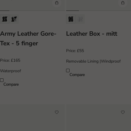
Army Leather Gore-
Leather Box - mitt
Tex - 5 finger
Price:
£55
Price:
£165
Removable Lining
|
Windproof
Waterproof
Compare
Compare