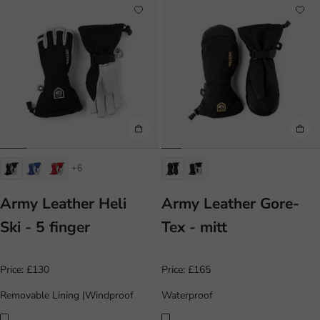
+6
Army Leather Heli
Army Leather Gore-
Ski - 5 finger
Tex - mitt
Price:
£130
Price:
£165
Removable Lining
|
Windproof
Waterproof