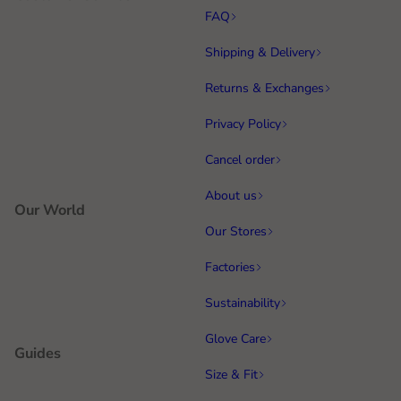
FAQ
Shipping & Delivery
Returns & Exchanges
Privacy Policy
Cancel order
About us
Our World
Our Stores
Factories
Sustainability
Glove Care
Guides
Size & Fit