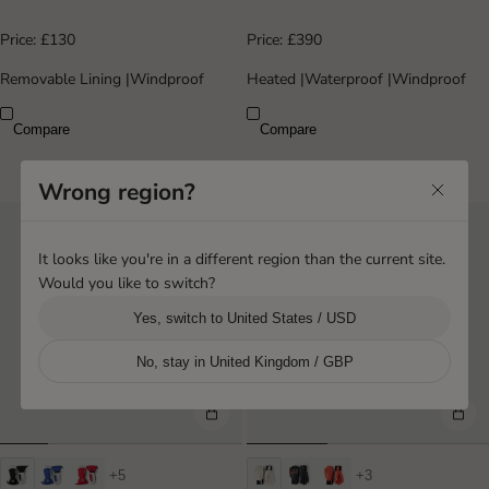
Price:
£130
Price:
£390
Removable Lining
|
Windproof
Heated
|
Waterproof
|
Windproof
Compare
Compare
Wrong region?
It looks like you're in a different region than the current site.
Would you like to switch?
Yes, switch to United States / USD
No, stay in United Kingdom / GBP
+5
+3