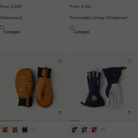
Price:
£165
Price:
£165
Waterproof
Removable Lining
|
Windproof
Compare
Compare
+1
+6