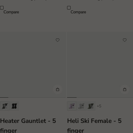
Compare
Compare
+5
Heater Gauntlet - 5
Heli Ski Female - 5
finger
finger