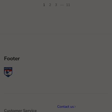
1
2
3
—
11
Footer
Contact us
Customer Service