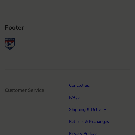
Footer
Contact us
Customer Service
FAQ
Shipping & Delivery
Returns & Exchanges
Privacy Policy