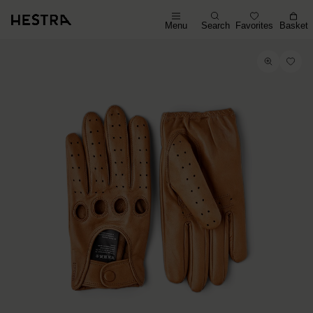
Menu
Search
Favorites
Basket