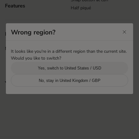
Features
Half piqué
Wrong region?
Shanghai, China
Product origin
Hestra Pinghu Huashen
More info
i
It looks like you're in a different region than the current site.
Would you like to switch?
Yes, switch to United States / USD
No, stay in United Kingdom / GBP
You may also like