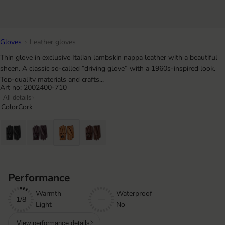
Gloves
Leather gloves
Thin glove in exclusive Italian lambskin nappa leather with a beautiful
sheen. A classic so-called “driving glove” with a 1960s-inspired look.
Top-quality materials and crafts...
Art no: 2002400-710
All details
Color
Cork
Performance
Warmth
Waterproof
1/8
—
Light
No
View performance details