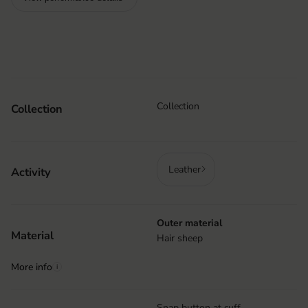
Collection
Collection
Leather
Activity
Outer material
Material
Hair sheep
More info
i
Snap button at cuff