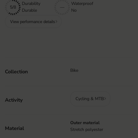
Durability
Waterproof
5/8
—
Durable
No
View performance details
Bike
Collection
Cycling & MTB
Activity
Outer material
Material
Stretch polyester