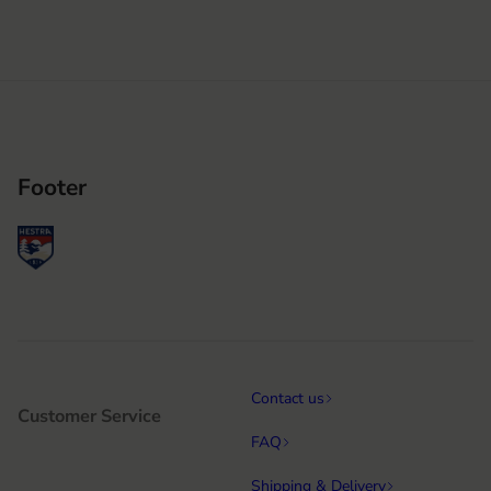
Footer
Contact us
Customer Service
FAQ
Shipping & Delivery