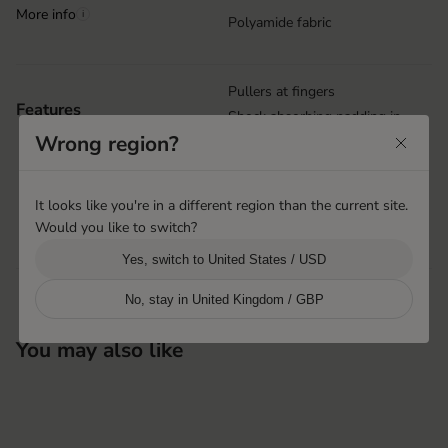
More info
i
Polyamide fabric
Pullers at fingers
Features
Shock absorbing padding in
palm
Wrong region?
Grip print in palm
Nose wipe
It looks like you're in a different region than the current site.
Velcro closure at cuff
Would you like to switch?
Machine washable
Yes, switch to United States / USD
No, stay in United Kingdom / GBP
You may also like