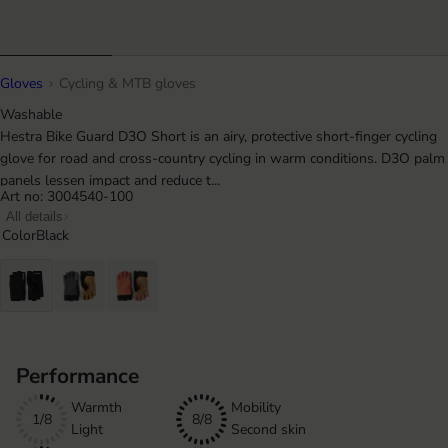
Gloves
Cycling & MTB gloves
Washable
Hestra Bike Guard D3O Short is an airy, protective short-finger cycling
glove for road and cross-country cycling in warm conditions. D3O palm
panels lessen impact and reduce t...
Art no: 3004540-100
All details
Color
Black
Performance
Warmth
Mobility
1/8
8/8
Light
Second skin