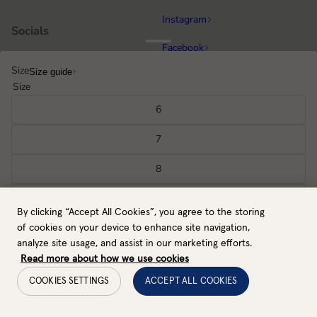
Instagram
Socials
Facebook
Size
Size guide
Running
Popular categories
Size
Equestrian
6
Cycling & MTB
7
Hiking
8
All gloves
9
By clicking “Accept All Cookies”, you agree to the storing
GB / GBP
Back to top
10
of cookies on your device to enhance site navigation,
Payment methods
analyze site usage, and assist in our marketing efforts.
11
Read more about how we use cookies
COOKIES SETTINGS
ACCEPT ALL COOKIES
Select size
Cookie settings