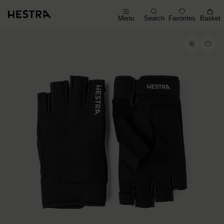
Menu
Search
Favorites
Basket