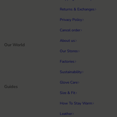
Returns & Exchanges
Privacy Policy
Cancel order
About us
Our World
Our Stores
Factories
Sustainability
Glove Care
Guides
Size & Fit
How To Stay Warm
Leather