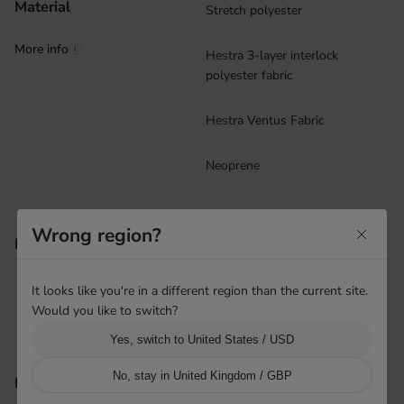
Material
Stretch polyester
More info
i
Hestra 3-layer interlock
polyester fabric
Hestra Ventus Fabric
Neoprene
Ergo Grip
Wrong region?
Features
Neoprene cuff with Velcro
closure
It looks like you're in a different region than the current site.
Puller at cuff
Would you like to switch?
Machine washable
Yes, switch to United States / USD
No, stay in United Kingdom / GBP
Hai Phong, Vietnam
Product origin