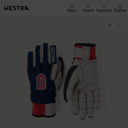
Menu
Search
Favorites
Basket