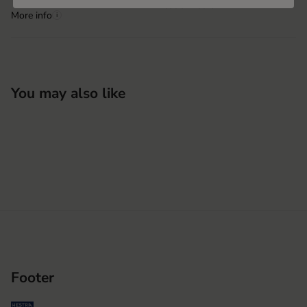
Hestra Vietnam
More info
i
You may also like
Footer