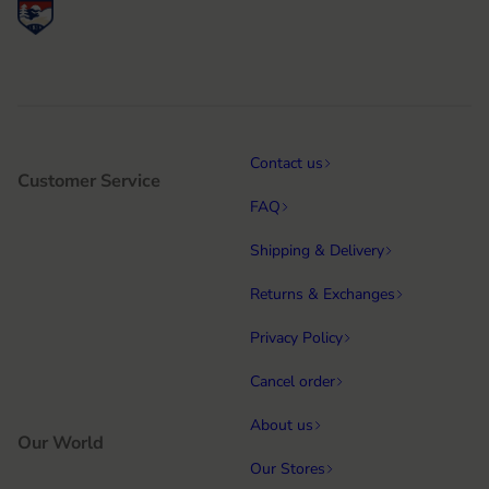
Contact us
Customer Service
FAQ
Shipping & Delivery
Returns & Exchanges
Privacy Policy
Cancel order
About us
Our World
Our Stores