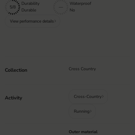
Durability
Waterproof
5/8
—
Durable
No
View performance details
Cross Country
Collection
Cross-Country
Activity
Running
Outer material