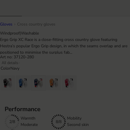
Gloves
Cross country gloves
Windproof
|
Washable
Ergo Grip XC Race is a close-fitting cross country glove featuring
Hestra’s popular Ergo Grip design, in which the seams overlap and are
positioned to minimise the surplus fab...
Art no: 37120-280
All details
Color
Navy
Performance
Warmth
Mobility
2/8
8/8
Moderate
Second skin