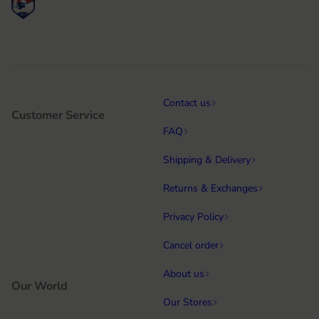
Contact us
Customer Service
FAQ
Shipping & Delivery
Returns & Exchanges
Privacy Policy
Cancel order
About us
Our World
Our Stores