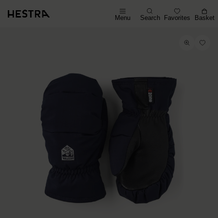
Menu
Search
Favorites
Basket