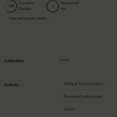
Durability
Waterproof
5/8
Durable
Yes
View performance details
Junior
Collection
Skiing & Snowboarding
Activity
Everyday/Outdoor play
Junior