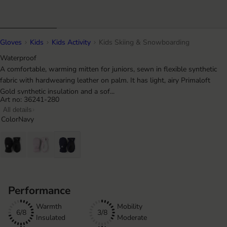
Gloves
Kids
Kids Activity
Kids Skiing & Snowboarding
Waterproof
A comfortable, warming mitten for juniors, sewn in flexible synthetic
fabric with hardwearing leather on palm. It has light, airy Primaloft
Gold synthetic insulation and a sof...
Art no: 36241-280
All details
Color
Navy
Performance
Warmth
Mobility
6/8
3/8
Insulated
Moderate