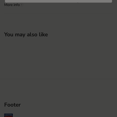
Hestra Pinghu Huashen
More info
i
You may also like
Footer