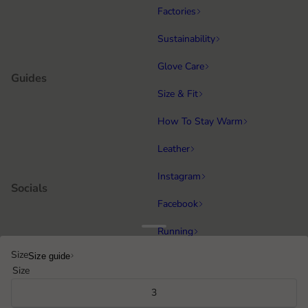
Factories
Sustainability
Glove Care
Guides
Size & Fit
How To Stay Warm
Leather
Instagram
Socials
Facebook
Running
Popular categories
Size
Size guide
Equestrian
Size
Cycling & MTB
3