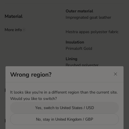
Outer material
Material
Impregnated goat leather
More info
i
Hestra appas polyester fabric
Insulation
Primaloft Gold
Lining
Brushed polyester
Wrong region?
Reflective details
Features
It looks like you're in a different region than the current site.
Elastic at wrist
Would you like to switch?
Attachments for handcuffs
Yes, switch to United States / USD
Shanghai, China
No, stay in United Kingdom / GBP
Product origin