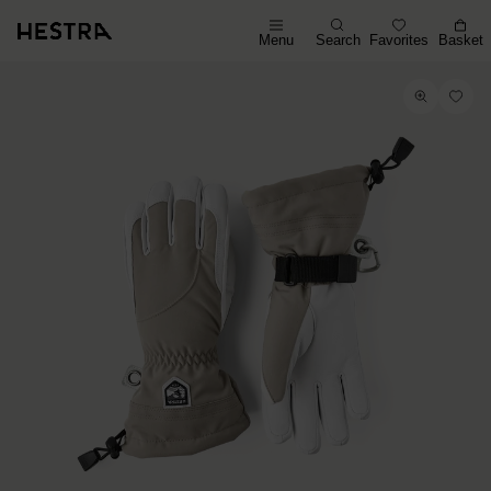
Menu
Search
Favorites
Basket