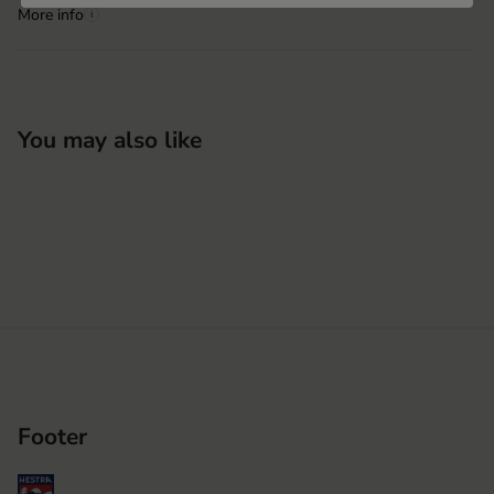
More info
i
You may also like
Footer