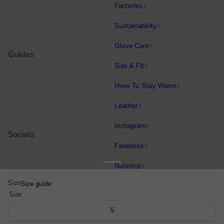
Factories
Sustainability
Glove Care
Guides
Size & Fit
How To Stay Warm
Leather
Instagram
Socials
Facebook
Running
Popular categories
Size
Size guide
Equestrian
Size
Cycling & MTB
5