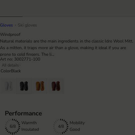
Gloves
Ski gloves
Windproof
Natural materials are the main ingredients in the classic Idre Wool Mitt.
As a mitten, it traps more air than a glove, making it ideal if you are
prone to cold fingers. The li...
Art no: 3002771-100
All details
Color
Black
Performance
Warmth
Mobility
6/8
4/8
Insulated
Good