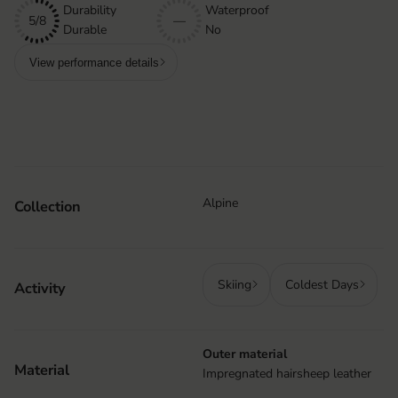
Durability
Waterproof
5/8
—
Durable
No
View performance details
Alpine
Collection
Skiing
Coldest Days
Activity
Outer material
Material
Impregnated hairsheep leather