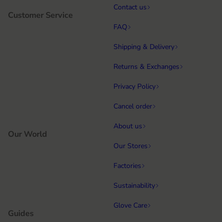
Contact us
Customer Service
FAQ
Shipping & Delivery
Returns & Exchanges
Privacy Policy
Cancel order
About us
Our World
Our Stores
Factories
Sustainability
Glove Care
Guides