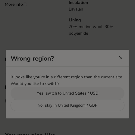
Insulation
More info
i
Lavalan
Lining
70% merino wool, 30%
polyamide
Velcro closure at cuff
Wrong region?
Features
Elastic at wrist
It looks like you're in a different region than the current site.
Would you like to switch?
Shanghai, China
Product origin
Yes, switch to United States / USD
Hestra Pinghu Huashen
More info
i
No, stay in United Kingdom / GBP