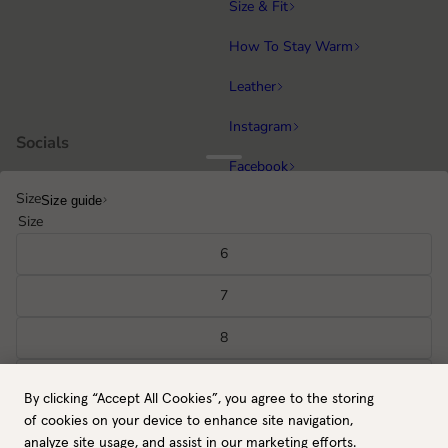
Size & Fit
How To Stay Warm
Leather
Instagram
Socials
Facebook
Size
Size guide
Running
Popular categories
Size
Equestrian
6
Cycling & MTB
7
Hiking
8
All gloves
9
By clicking “Accept All Cookies”, you agree to the storing
GB / GBP
Back to top
10
of cookies on your device to enhance site navigation,
Payment methods
analyze site usage, and assist in our marketing efforts.