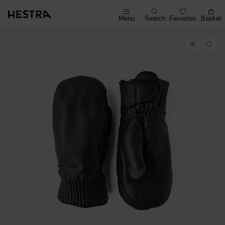
Menu
Search
Favorites
Basket