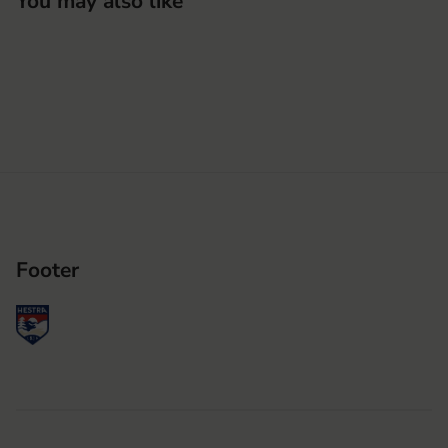
You may also like
Footer