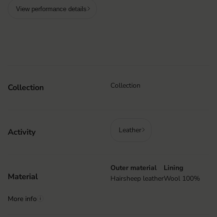
View performance details
Collection
Collection
Leather
Activity
Outer material
Lining
Material
Hairsheep leather
Wool 100%
More info
i