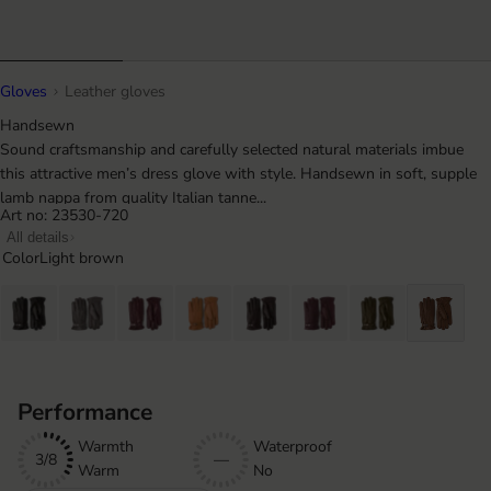
Gloves
Leather gloves
Handsewn
Sound craftsmanship and carefully selected natural materials imbue
this attractive men’s dress glove with style. Handsewn in soft, supple
lamb nappa from quality Italian tanne...
Art no: 23530-720
All details
Color
Light brown
Performance
Warmth
Waterproof
3/8
—
Warm
No