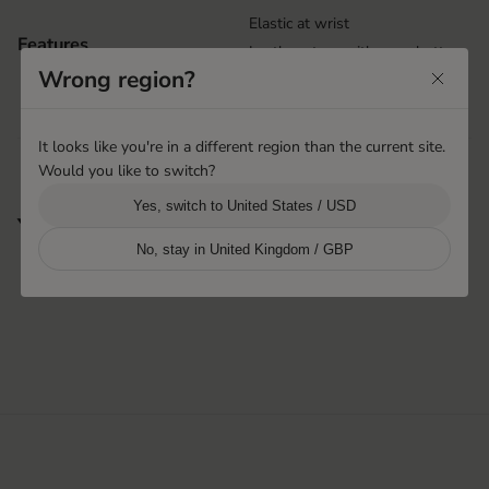
Elastic at wrist
Features
Leather strap with snap button
Wrong region?
Handsewn points
Handsewn
It looks like you're in a different region than the current site.
Would you like to switch?
Yes, switch to United States / USD
You may also like
No, stay in United Kingdom / GBP