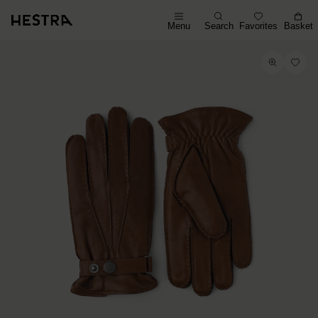
Menu
Search
Favorites
Basket