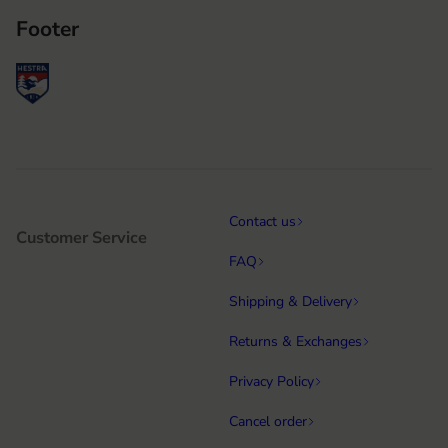
Footer
Contact us
Customer Service
FAQ
Shipping & Delivery
Returns & Exchanges
Privacy Policy
Cancel order