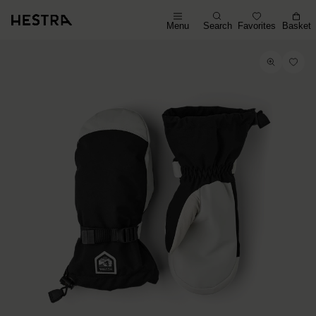
Menu
Search
Favorites
Basket