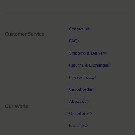
Contact us
Customer Service
FAQ
Shipping & Delivery
Returns & Exchanges
Privacy Policy
Cancel order
About us
Our World
Our Stores
Factories