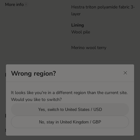
More info
i
Hestra triton polyamide fabric 3-
layer
Lining
Wool pile
Merino wool terry
Wrist adjustment with duckbill
Wrong region?
Features
Snow lock
Removable lining
It looks like you're in a different region than the current site.
Handcuffs
Would you like to switch?
Yes, switch to United States / USD
Phnom Penh, Cambodia
Product origin
No, stay in United Kingdom / GBP
Hestra Cambodia
More info
i