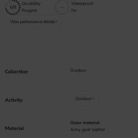
Durability
Waterproof
6/8
—
Rugged
No
View performance details
Outdoor
Collection
Outdoor
Activity
Outer material
Material
Army goat leather