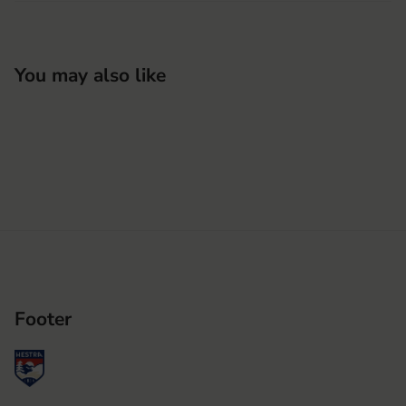
You may also like
Footer