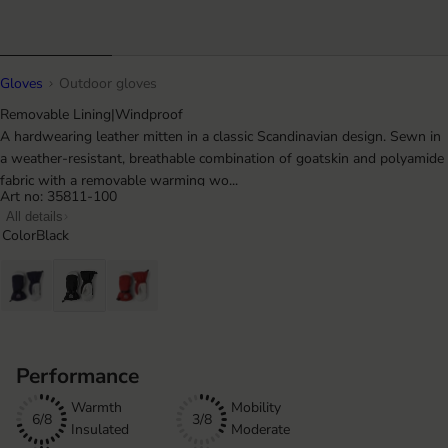
Gloves
Outdoor gloves
Removable Lining
|
Windproof
A hardwearing leather mitten in a classic Scandinavian design. Sewn in
a weather-resistant, breathable combination of goatskin and polyamide
fabric with a removable warming wo...
Art no: 35811-100
All details
Color
Black
Performance
Warmth
Mobility
6/8
3/8
Insulated
Moderate