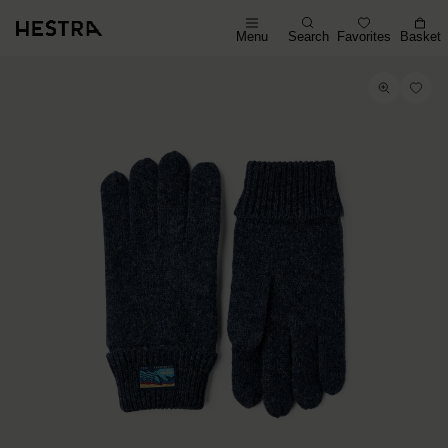
Menu
Search
Favorites
Basket