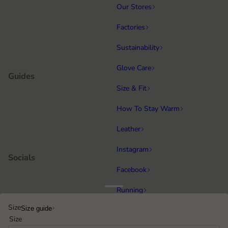
Our Stores
Factories
Sustainability
Glove Care
Guides
Size & Fit
How To Stay Warm
Leather
Instagram
Socials
Facebook
Running
Popular categories
Size
Size guide
Equestrian
Size