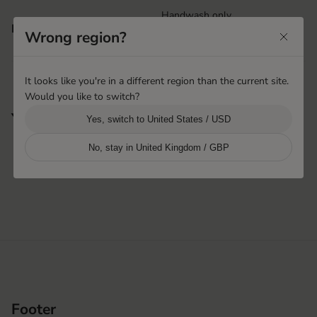
Handwash only
Features
Rib knitted cuff
Wrong region?
It looks like you're in a different region than the current site.
Would you like to switch?
You may also like
Yes, switch to United States / USD
No, stay in United Kingdom / GBP
Footer