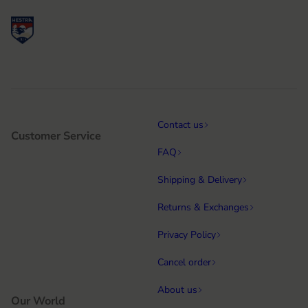
Contact us
Customer Service
FAQ
Shipping & Delivery
Returns & Exchanges
Privacy Policy
Cancel order
About us
Our World