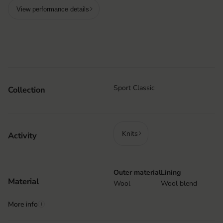
View performance details
Sport Classic
Collection
Knits
Activity
Outer material
Lining
Material
Wool
Wool blend
More info
i