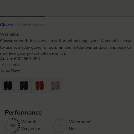
Gloves
Knitted gloves
Washable
Classic smooth-knit glove in soft wool melange yarn. A versatile, easy-
to-use everyday glove for autumn and milder winter days, and easy to
tuck into your pocket when not in u...
Art no: 6002660-280
All details
Color
Navy
Performance
Warmth
Waterproof
4/8
—
Very warm
No