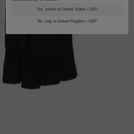
Yes, switch to United States / USD
No, stay in United Kingdom / GBP