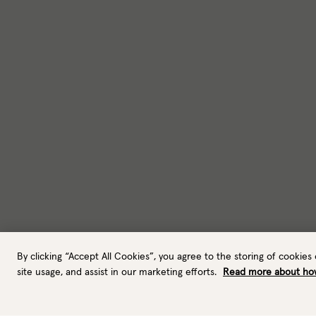
By clicking “Accept All Cookies”, you agree to the storing of cookies
site usage, and assist in our marketing efforts.
Read more about ho