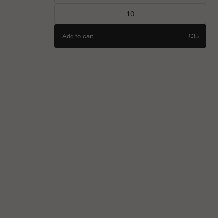
10
Add to cart
£35