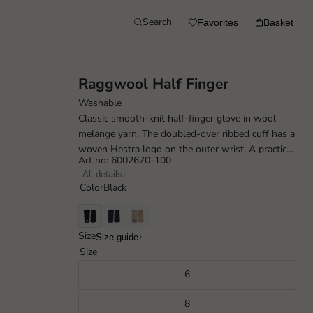
Search
Favorites
Basket
Raggwool Half Finger
Washable
Classic smooth-knit half-finger glove in wool
melange yarn. The doubled-over ribbed cuff has a
woven Hestra logo on the outer wrist. A practical
Art no: 6002670-100
everyday glove for mild autumn...
All details
Color
Black
Size
Size guide
Size
6
8