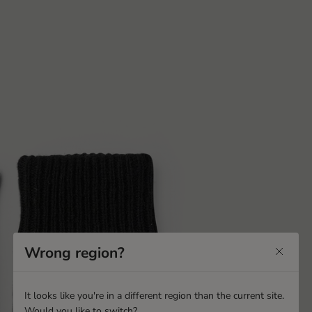
Wrong region?
It looks like you're in a different region than the current site.
Would you like to switch?