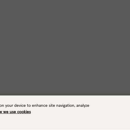
 on your device to enhance site navigation, analyze
w we use cookies