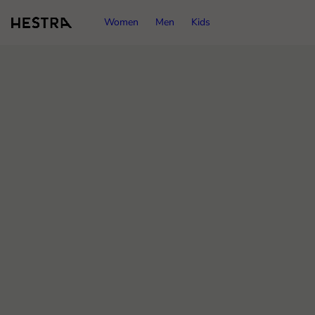
Women
Men
Kids