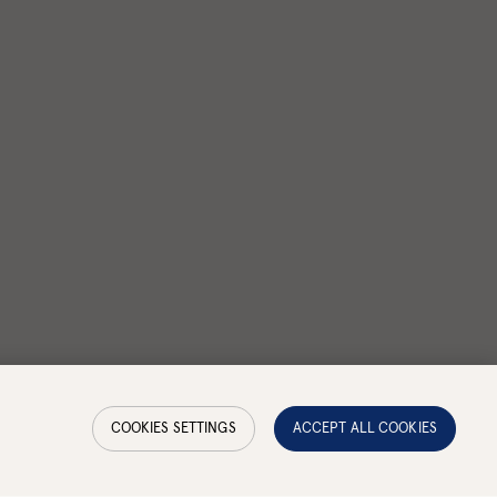
COOKIES SETTINGS
ACCEPT ALL COOKIES