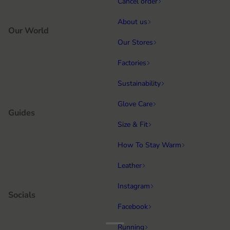
Cancel order
About us
Our World
Our Stores
Factories
Sustainability
Glove Care
Guides
Size & Fit
How To Stay Warm
Leather
Instagram
Socials
Facebook
Running