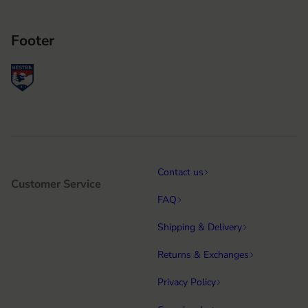
Footer
Contact us
Customer Service
FAQ
Shipping & Delivery
Returns & Exchanges
Privacy Policy