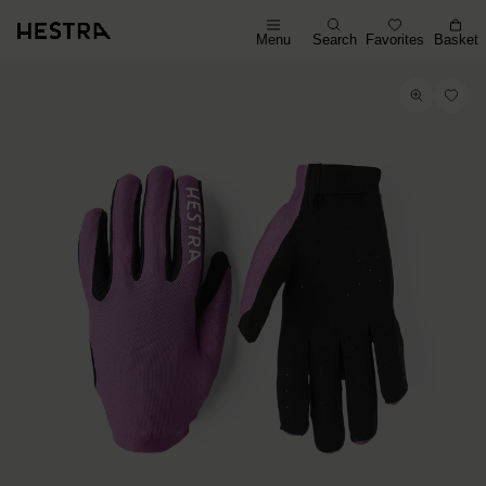
Menu
Search
Favorites
Basket