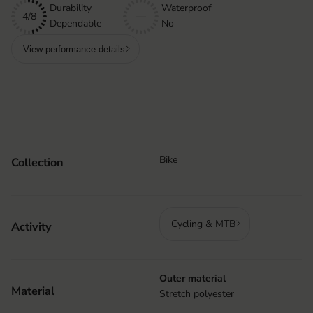
Durability
Waterproof
4/8
—
Dependable
No
View performance details
Bike
Collection
Cycling & MTB
Activity
Outer material
Material
Stretch polyester