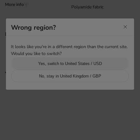
More info
i
Polyamide fabric
Wrong region?
Machine washable
Features
Velcro closure at wrist
It looks like you're in a different region than the current site.
Would you like to switch?
Yes, switch to United States / USD
You may also like
No, stay in United Kingdom / GBP