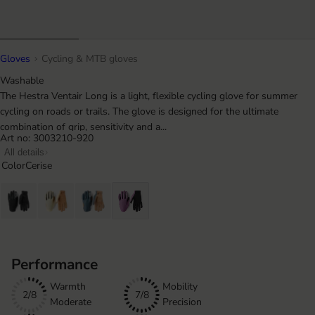
Gloves
Cycling & MTB gloves
Washable
The Hestra Ventair Long is a light, flexible cycling glove for summer
cycling on roads or trails. The glove is designed for the ultimate
combination of grip, sensitivity and a...
Art no: 3003210-920
All details
Color
Cerise
Performance
Warmth
Mobility
2/8
7/8
Moderate
Precision