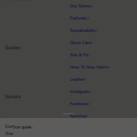
Our Stores
Factories
Sustainability
Glove Care
Guides
Size & Fit
How To Stay Warm
Leather
Instagram
Socials
Facebook
Running
Popular categories
Size
Size guide
Equestrian
Size