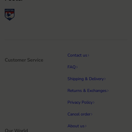
Contact us
Customer Service
FAQ
Shipping & Delivery
Returns & Exchanges
Privacy Policy
Cancel order
About us
Our World