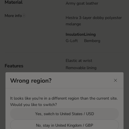
Material
Army goat leather
More info
i
Hestra 3-layer dobby polyester
melange
Insulation
Lining
G-Loft
Bemberg
Elastic at wrist
Features
Removable lining
Reinforcement details
Wrong region?
Carabiner
Wrist strap with Velcro closure
Snow lock
It looks like you're in a different region than the current site.
Puller at cuff
Would you like to switch?
Handcuffs
Yes, switch to United States / USD
No, stay in United Kingdom / GBP