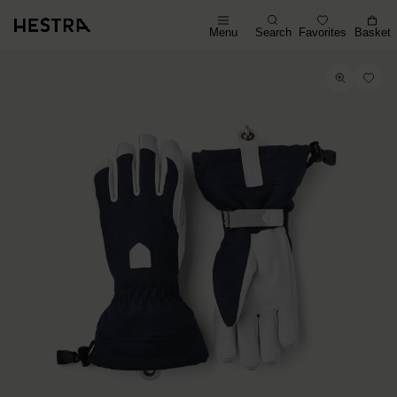
Menu
Search
Favorites
Basket