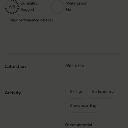
Durability
Waterproof
6/8
—
Rugged
No
View performance details
Alpine Pro
Collection
Skiing
Backcountry
Activity
Snowboarding
Outer material