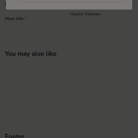
Hai Phong, Vietnam
Product origin
Hestra Vietnam
More info
i
You may also like
Footer