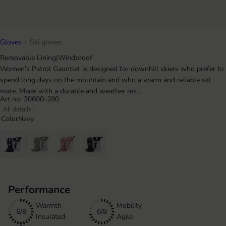
Gloves
Ski gloves
Removable Lining
|
Windproof
Women's Patrol Gauntlet is designed for downhill skiers who prefer to
spend long days on the mountain and who a warm and reliable ski
mate. Made with a durable and weather res...
Art no: 30600-280
All details
Color
Navy
Performance
Warmth
Mobility
6/8
6/8
Insulated
Agile